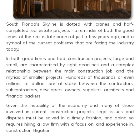
South Florida's Skyline is dotted with cranes and half-
completed real estate projects - a reminder of both the good
times of the real estate boom of just a few years ago, and a
symbol of the current problems that are facing the industry
today.
In both good times and bad, construction projects, large and
small, are characterized by tight deadlines and a complex
relationship between the main construction job and the
myriad of smaller projects. Hundreds of thousands or even
millions of dollars are at stake between the contractors,
subcontractors, developers, owners, suppliers, architects and
financial backers.
Given the instability of the economy and many of those
involved in current construction projects, legal issues and
disputes must be solved in a timely fashion, and doing so
requires hiring a law firm with a focus on, and experience in,
construction litigation.