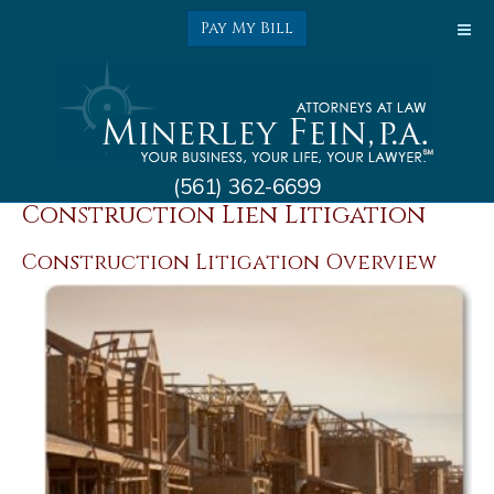
Pay My Bill
(561) 362-6699
Construction Law &
Construction Lien Litigation
Construction Litigation Overview