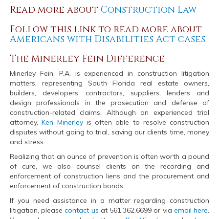
Read more about
Construction Law
Follow this link to read more about
Americans with Disabilities Act cases
.
The Minerley Fein Difference
Minerley Fein, P.A. is experienced in construction litigation
matters, representing South Florida real estate owners,
builders, developers, contractors, suppliers, lenders and
design professionals in the prosecution and defense of
construction-related claims. Although an experienced trial
attorney,
Ken Minerley
is often able to resolve construction
disputes without going to trial, saving our clients time, money
and stress.
Realizing that an ounce of prevention is often worth a pound
of cure, we also counsel clients on the recording and
enforcement of construction liens and the procurement and
enforcement of construction bonds.
If you need assistance in a matter regarding construction
litigation, please
contact us
at 561.362.6699 or via
email here
.