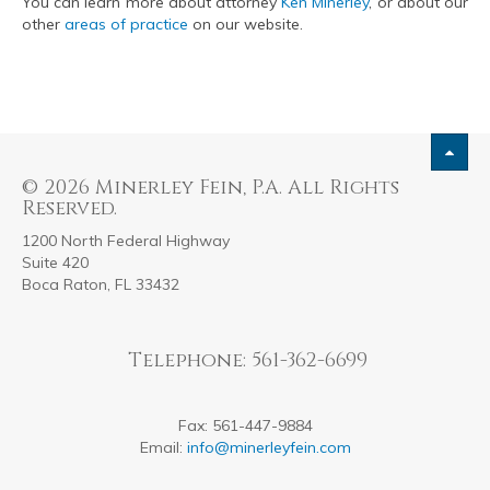
You can learn more about attorney
Ken Minerley
, or about our
other
areas of practice
on our website.
© 2026 Minerley Fein, P.A. All Rights
Reserved.
1200 North Federal Highway
Suite 420
Boca Raton, FL 33432
Telephone: 561-362-6699
Fax: 561-447-9884
Email:
info@minerleyfein.com