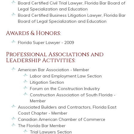
Board Certified Civil Trial Lawyer, Florida Bar Board of
Legal Specialization and Education
Board Certified Business Litigation Lawyer, Florida Bar
Board of Legal Specialization and Education
Awards & Honors:
Florida Super Lawyer - 2009
Professional Associations and
Leadership Activities:
American Bar Association - Member
Labor and Employment Law Section
Litigation Section
Forum on the Construction Industry
Construction Association of South Florida -
Member
Associated Builders and Contractors, Florida East
Coast Chapter - Member
Canadian American Chamber of Commerce
The Florida Bar Member
Trial Lawyers Section