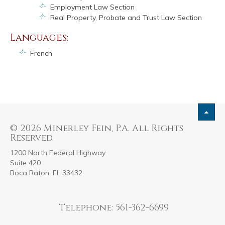
Employment Law Section
Real Property, Probate and Trust Law Section
Languages:
French
© 2026 Minerley Fein, P.A. All Rights
Reserved.
1200 North Federal Highway
Suite 420
Boca Raton, FL 33432
Telephone: 561-362-6699