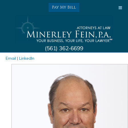
Pay My Bill
(561) 362-6699
Kenneth L. Minerley
Email
|
LinkedIn