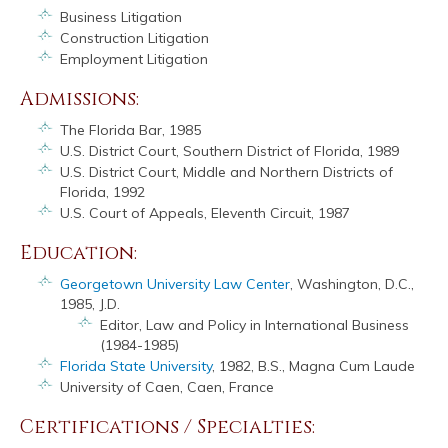
Business Litigation
Construction Litigation
Employment Litigation
Admissions:
The Florida Bar, 1985
U.S. District Court, Southern District of Florida, 1989
U.S. District Court, Middle and Northern Districts of
Florida, 1992
U.S. Court of Appeals, Eleventh Circuit, 1987
Education:
Georgetown University Law Center
, Washington, D.C.,
1985, J.D.
Editor, Law and Policy in International Business
(1984-1985)
Florida State University
, 1982, B.S., Magna Cum Laude
University of Caen, Caen, France
Certifications / Specialties: