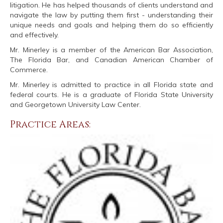
litigation. He has helped thousands of clients understand and
navigate the law by putting them first - understanding their
unique needs and goals and helping them do so efficiently
and effectively.
Mr. Minerley is a member of the American Bar Association,
The Florida Bar, and Canadian American Chamber of
Commerce.
Mr. Minerley is admitted to practice in all Florida state and
federal courts. He is a graduate of Florida State University
and Georgetown University Law Center.
Practice Areas: