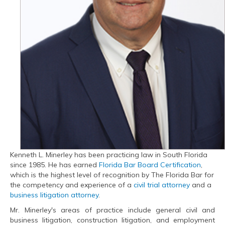
Kenneth L. Minerley has been practicing law in South Florida
since 1985. He has earned
Florida Bar Board Certification
,
which is the highest level of recognition by The Florida Bar for
the competency and experience of a
civil trial attorney
and a
business litigation attorney
.
Mr. Minerley's areas of practice include general civil and
business litigation, construction litigation, and employment